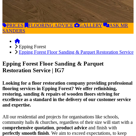
PRICES
FLOORING
ADVICE
GALLERY
ASK
MR
SANDERS
Epping Forest
Epping Forest Floor Sanding & Parquet Restoration Service
Epping Forest Floor Sanding & Parquet
Restoration Service
| IG7
Looking for a floor restoration company providing professional
flooring services in Epping Forest? We offer refinishing,
restoring, sanding & repairs of wooden floors striving for
excellence as a standard in the delivery of our customer service
and expertise.
All our residential and projects for organisations like schools,
community halls & churches, regardless of their size will start with a
comprehensive quotation
,
product advice
and finish with
perfectly smooth finish
. We aim to exceed expectations, to keep