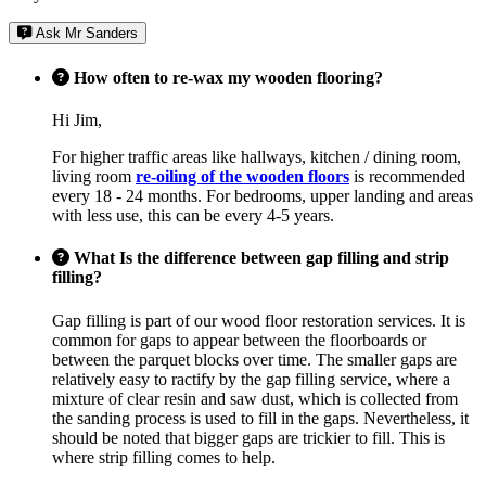
Ask Mr Sanders
How often to re-wax my wooden flooring?
Hi Jim,
For higher traffic areas like hallways, kitchen / dining room,
living room
re-oiling of the wooden floors
is recommended
every 18 - 24 months. For bedrooms, upper landing and areas
with less use, this can be every 4-5 years.
What Is the difference between gap filling and strip
filling?
Gap filling is part of our wood floor restoration services. It is
common for gaps to appear between the floorboards or
between the parquet blocks over time. The smaller gaps are
relatively easy to ractify by the gap filling service, where a
mixture of clear resin and saw dust, which is collected from
the sanding process is used to fill in the gaps. Nevertheless, it
should be noted that bigger gaps are trickier to fill. This is
where strip filling comes to help.