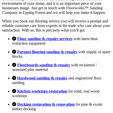
environment of your dome, and it is an important piece of your
businesses image. Just get in touch with Floorworks™ Sanding
Company in Epping Forest and we will help you make it happen.
When you book our flooring service you will receive a prompt and
reliable customer care from experts in the trade who care about your
satisfaction. With us, this is precisely what you'll get.
Floor sanding & repairs services
with latest dust-
extraction equipment
Parquet flooring sanding & repairs
with supply of spare
blocks
Floorboards sanding & repairs
with reclaimed /
seasoned pine material
Hardwood sanding & repairs
and engineered floor
sanding
Kitchen worktops restoration
for solid, real wood
worktops
Decking restoration & renovation
for pine & exotic
timber decking