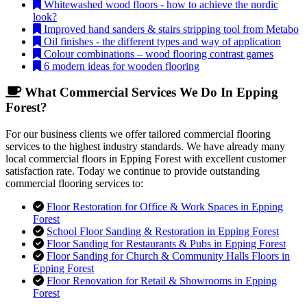
Whitewashed wood floors - how to achieve the nordic
look?
Improved hand sanders & stairs stripping tool from Metabo
Oil finishes - the different types and way of application
Colour combinations – wood flooring contrast games
6 modern ideas for wooden flooring
What Commercial Services We Do In Epping
Forest?
For our business clients we offer tailored commercial flooring
services to the highest industry standards. We have already many
local commercial floors in Epping Forest with excellent customer
satisfaction rate. Today we continue to provide outstanding
commercial flooring services to:
Floor Restoration for Office & Work Spaces in Epping
Forest
School Floor Sanding & Restoration in Epping Forest
Floor Sanding for Restaurants & Pubs in Epping Forest
Floor Sanding for Church & Community Halls Floors in
Epping Forest
Floor Renovation for Retail & Showrooms in Epping
Forest