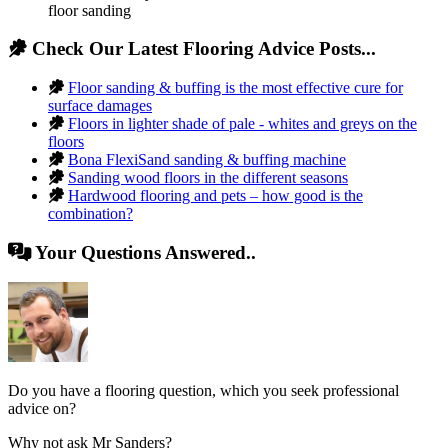
floor sanding
Check Our Latest Flooring Advice Posts...
Floor sanding & buffing is the most effective cure for
surface damages
Floors in lighter shade of pale - whites and greys on the
floors
Bona FlexiSand sanding & buffing machine
Sanding wood floors in the different seasons
Hardwood flooring and pets – how good is the
combination?
Your Questions Answered..
Do you have a flooring question, which you seek professional
advice on?
Why not ask Mr Sanders?