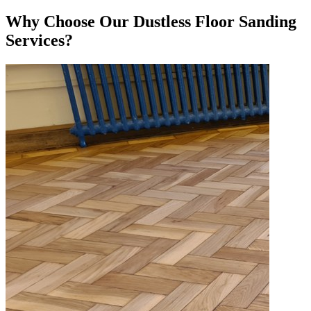
Why Choose Our Dustless Floor Sanding
Services?