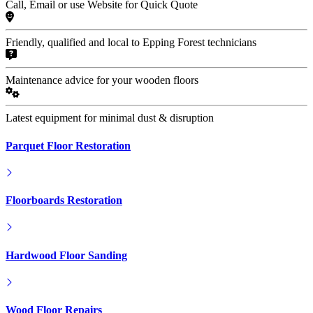
Call, Email or use Website for Quick Quote
Friendly, qualified and local to Epping Forest technicians
Maintenance advice for your wooden floors
Latest equipment for minimal dust & disruption
Parquet Floor Restoration
Floorboards Restoration
Hardwood Floor Sanding
Wood Floor Repairs