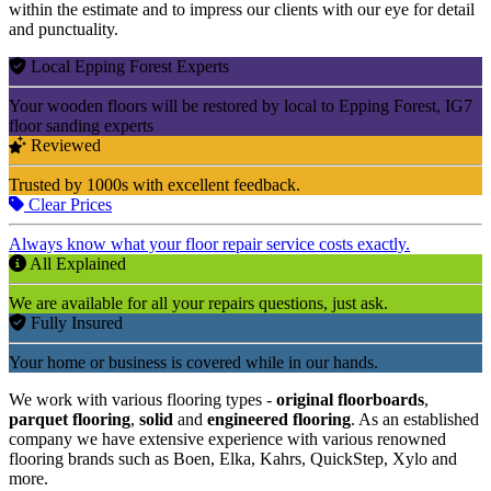
within the estimate and to impress our clients with our eye for detail
and punctuality.
Local Epping Forest Experts
Your wooden floors will be restored by local to Epping Forest, IG7
floor sanding experts
Reviewed
Trusted by 1000s with excellent feedback.
Clear Prices
Always know what your floor repair service costs exactly.
All Explained
We are available for all your repairs questions, just ask.
Fully Insured
Your home or business is covered while in our hands.
We work with various flooring types -
original floorboards
,
parquet flooring
,
solid
and
engineered flooring
. As an established
company we have extensive experience with various renowned
flooring brands such as Boen, Elka, Kahrs, QuickStep, Xylo and
more.