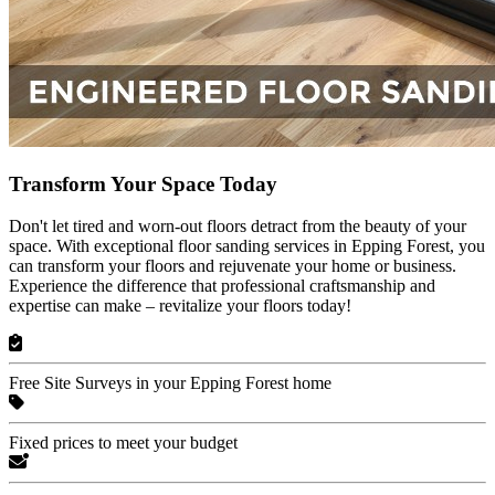
Transform Your Space Today
Don't let tired and worn-out floors detract from the beauty of your
space. With exceptional floor sanding services in Epping Forest, you
can transform your floors and rejuvenate your home or business.
Experience the difference that professional craftsmanship and
expertise can make – revitalize your floors today!
Free Site Surveys in your Epping Forest home
Fixed prices to meet your budget