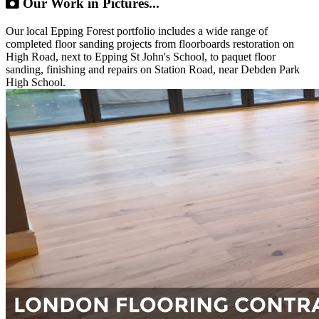
Our Work in Pictures...
Our local Epping Forest portfolio includes a wide range of
completed floor sanding projects from floorboards restoration on
High Road, next to Epping St John's School, to paquet floor
sanding, finishing and repairs on Station Road, near Debden Park
High School.