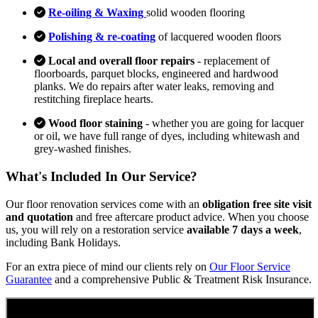
Re-oiling & Waxing
solid wooden flooring
Polishing & re-coating
of lacquered wooden floors
Local and overall floor repairs
- replacement of
floorboards, parquet blocks, engineered and hardwood
planks. We do repairs after water leaks, removing and
restitching fireplace hearts.
Wood floor staining
- whether you are going for lacquer
or oil, we have full range of dyes, including whitewash and
grey-washed finishes.
What's Included In Our Service?
Our floor renovation services come with an
obligation free site visit
and quotation
and free aftercare product advice. When you choose
us, you will rely on a restoration service
available 7 days a week
,
including Bank Holidays.
For an extra piece of mind our clients rely on
Our Floor Service
Guarantee
and a comprehensive Public & Treatment Risk Insurance.