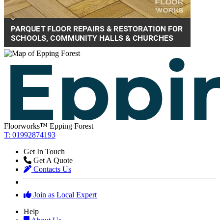
Floorworks™ Epping Forest
T: 01992874193
Get In Touch
Get A Quote
Contacts Us
Join as Local Expert
Help