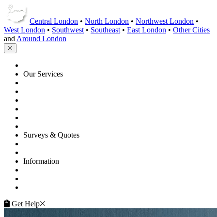
Central London
•
North London
•
Northwest London
•
West London
•
Southwest
•
Southeast
•
East London
•
Other Cities
and
Around London
HOME
Our Services
Floor Sanding
Floor Repairs
Floor Care
Commercial
Projects
Flooring Advice
Surveys & Quotes
Get A Quote
Contacts
Information
FAQ
Terms of Service
Service Guarantee
Get Help