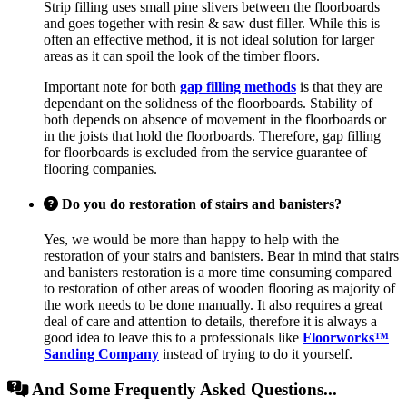
Strip filling uses small pine slivers between the floorboards
and goes together with resin & saw dust filler. While this is
often an effective method, it is not ideal solution for larger
areas as it can spoil the look of the timber floors.
Important note for both
gap filling methods
is that they are
dependant on the solidness of the floorboards. Stability of
both depends on absence of movement in the floorboards or
in the joists that hold the floorboards. Therefore, gap filling
for floorboards is excluded from the service guarantee of
flooring companies.
Do you do restoration of stairs and banisters?
Yes, we would be more than happy to help with the
restoration of your stairs and banisters. Bear in mind that stairs
and banisters restoration is a more time consuming compared
to restoration of other areas of wooden flooring as majority of
the work needs to be done manually. It also requires a great
deal of care and attention to details, therefore it is always a
good idea to leave this to a professionals like
Floorworks™
Sanding Company
instead of trying to do it yourself.
And Some Frequently Asked Questions...