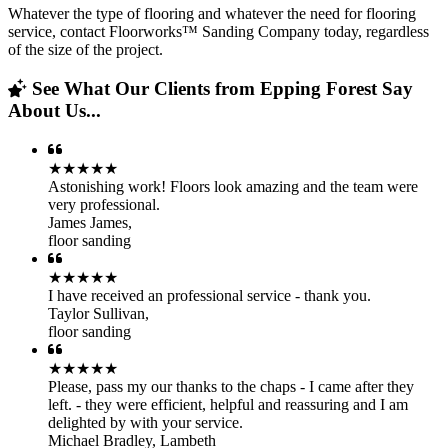
Whatever the type of flooring and whatever the need for flooring
service, contact Floorworks™ Sanding Company today, regardless
of the size of the project.
See What Our Clients from Epping Forest Say
About Us...
★★★★★
Astonishing work! Floors look amazing and the team were
very professional.
James James
,
floor sanding
★★★★★
I have received an professional service - thank you.
Taylor Sullivan
,
floor sanding
★★★★★
Please, pass my our thanks to the chaps - I came after they
left. - they were efficient, helpful and reassuring and I am
delighted by with your service.
Michael Bradley
,
Lambeth