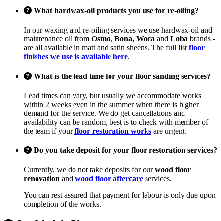
What hardwax-oil products you use for re-oiling?
In our waxing and re-oiling services we use hardwax-oil and
maintenance oil from
Osmo
,
Bona, Woca
and
Loba
brands -
are all available in matt and satin sheens. The full list
floor
finishes we use is available here
.
What is the lead time for your floor sanding services?
Lead times can vary, but usually we accommodate works
within 2 weeks even in the summer when there is higher
demand for the service. We do get cancellations and
availability can be random, best is to check with member of
the team if your
floor restoration works
are urgent.
Do you take deposit for your floor restoration services?
Currently, we do not take deposits for our
wood floor
renovation
and
wood floor aftercare
services.
You can rest assured that payment for labour is only due upon
completion of the works.