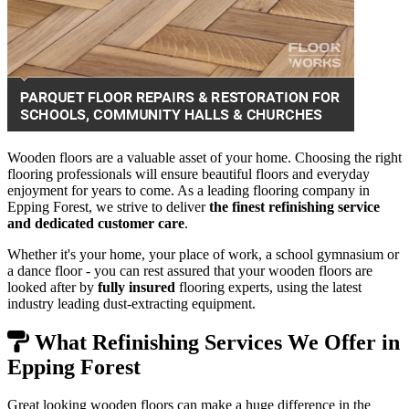
Wooden floors are a valuable asset of your home. Choosing the right
flooring professionals will ensure beautiful floors and everyday
enjoyment for years to come. As a leading flooring company in
Epping Forest, we strive to deliver
the finest refinishing service
and dedicated customer care
.
Whether it's your home, your place of work, a school gymnasium or
a dance floor - you can rest assured that your wooden floors are
looked after by
fully insured
flooring experts, using the latest
industry leading dust-extracting equipment.
What Refinishing Services We Offer in
Epping Forest
Great looking wooden floors can make a huge difference in the