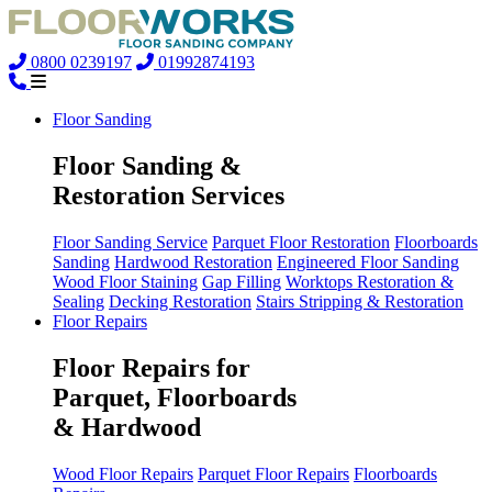
0800 0239197
01992874193
Floor Sanding
Floor Sanding &
Restoration Services
Floor Sanding Service
Parquet Floor Restoration
Floorboards
Sanding
Hardwood Restoration
Engineered Floor Sanding
Wood Floor Staining
Gap Filling
Worktops Restoration &
Sealing
Decking Restoration
Stairs Stripping & Restoration
Floor Repairs
Floor Repairs for
Parquet, Floorboards
& Hardwood
Wood Floor Repairs
Parquet Floor Repairs
Floorboards