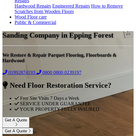
Repairs
Hardwood Repairs
Engineered Repairs
How to Remove
Scratches from Wooden Floors
Wood Floor care
Public & Commercial
Sanding Company in Epping Forest
We Restore & Repair Parquet Flooring, Floorboards &
Hardwood
01992874193
0800
0800 0239197
Need Floor Restoration Service?
Free Site Visits 7 Days a Week
SERVICE UNDER GUARANTEE
YOUR PROPERTY FULLY INSURED
Get A Quote
Get A Quote