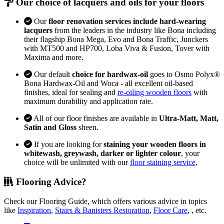
Our choice of lacquers and oils for your floors
Our
floor renovation services include hard-wearing
lacquers
from the leaders in the industry like Bona including
their flagship Bona Mega, Evo and Bona Traffic, Junckers
with MT500 and HP700, Loba Viva & Fusion, Tover with
Maxima and more.
Our default
choice for hardwax-oil
goes to Osmo Polyx®
Bona Hardwax-Oil and Woca - all excellent oil-based
finishes, ideal for sealing and
re-oiling wooden floors
with
maximum durability and application rate.
All of our floor finishes are available in
Ultra-Matt, Matt,
Satin and Gloss
sheen.
If you are looking for
staining your wooden floors in
whitewash, greywash, darker or lighter colour
, your
choice will be unlimited with our
floor staining service
.
Flooring Advice?
Check our Flooring Guide, which offers various advice in topics
like
Inspiration
,
Stairs & Banisters Restoration
,
Floor Care
, , etc.