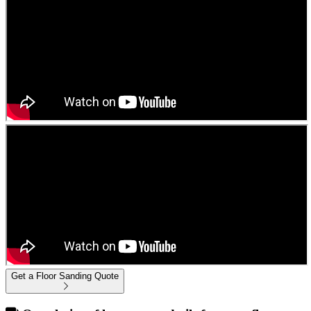
Get a Floor Sanding Quote