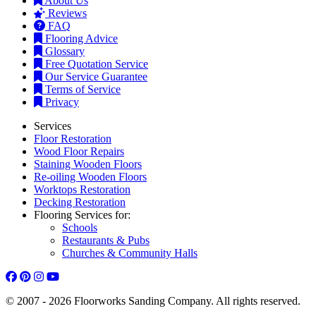
About Us
Reviews
FAQ
Flooring Advice
Glossary
Free Quotation Service
Our Service Guarantee
Terms of Service
Privacy
Services
Floor Restoration
Wood Floor Repairs
Staining Wooden Floors
Re-oiling Wooden Floors
Worktops Restoration
Decking Restoration
Flooring Services for:
Schools
Restaurants & Pubs
Churches & Community Halls
© 2007 - 2026 Floorworks Sanding Company. All rights reserved.