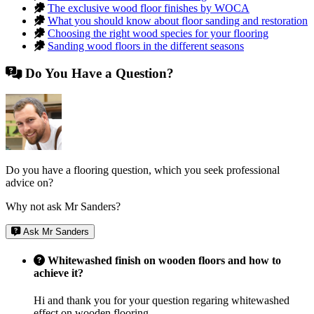
The exclusive wood floor finishes by WOCA
What you should know about floor sanding and restoration
Choosing the right wood species for your flooring
Sanding wood floors in the different seasons
Do You Have a Question?
Do you have a flooring question, which you seek professional
advice on?
Why not ask Mr Sanders?
Ask Mr Sanders
Whitewashed finish on wooden floors and how to
achieve it?
Hi and thank you for your question regaring whitewashed
effect on wooden flooring.