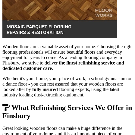
Wooden floors are a valuable asset of your home. Choosing the right
flooring professionals will ensure beautiful floors and everyday
enjoyment for years to come. As a leading flooring company in
Finsbury, we strive to deliver
the finest refinishing service and
dedicated customer care
.
Whether it's your home, your place of work, a school gymnasium or
a dance floor - you can rest assured that your wooden floors are
looked after by
fully insured
flooring experts, using the latest
industry leading dust-extracting equipment.
What Refinishing Services We Offer in
Finsbury
Great looking wooden floors can make a huge difference in the
environment of your dome, and it is an important piece of your