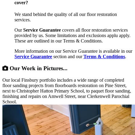
cover?
We stand behind the quality of all our floor restoration
services.
Our
Service Guarantee
covers all floor restoration services
provided by us. Some limitations and exclusions applu apply.
These are outlined in our Terms & Conditions.
More information on our Service Guarantee is available in our
Service Guarantee
section and our
Terms & Conditions
.
Our Work in Pictures...
Our local Finsbury portfolio includes a wide range of completed
floor sanding projects from floorboards restoration on Pine Street,
next to Christopher Hatton Primary School, to paquet floor sanding,
finishing and repairs on Amwell Street, near Clerkenwell Parochial
School.