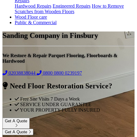
Repairs
Hardwood Repairs
Engineered Repairs
How to Remove
Scratches from Wooden Floors
Wood Floor care
Public & Commercial
Sanding Company in Finsbury
We Restore & Repair Parquet Flooring, Floorboards &
Hardwood
02038838044
0800
0800 0239197
Need Floor Restoration Service?
Free Site Visits 7 Days a Week
SERVICE UNDER GUARANTEE
YOUR PROPERTY FULLY INSURED
Get A Quote
Get A Quote