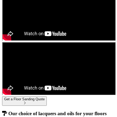
Get a Floor Sanding Quote
Our choice of lacquers and oils for your floors