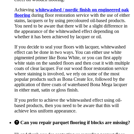
Achieving
whitewashed / nordic finish on engineered oak
flooring
during floor restoration service with the use of either
stains, lacquers or by using precoloured oil-based products.
You need to be aware that there will be a slight difference in
the appearance of the whitewashed effect depending on
whether it has been achieved by lacquer or oil.
If you decide to seal your floors with lacquer, whitewashed
effect can be done in two ways. You can either use white
pigmented primer like Bona White, or you can first apply
white stain on the sanded floors and then coat it with multiple
coats of clear lacquer. For our wood floor restoration service
where staining is involved, we rely on some of the most
popular products such as Bona Create Ice, followed by the
application of three coats of waterbased Bona Mega lacquer
in either matt, satin or gloss finish.
If you prefer to achieve the whitewashed effect using oil-
based products, then you need to be aware that this will
achieve less uniform appearance.
Can you repair parquet flooring if blocks are missing?