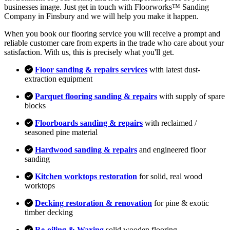
businesses image. Just get in touch with Floorworks™ Sanding
Company in Finsbury and we will help you make it happen.
When you book our flooring service you will receive a prompt and
reliable customer care from experts in the trade who care about your
satisfaction. With us, this is precisely what you'll get.
Floor sanding & repairs services
with latest dust-
extraction equipment
Parquet flooring sanding & repairs
with supply of spare
blocks
Floorboards sanding & repairs
with reclaimed /
seasoned pine material
Hardwood sanding & repairs
and engineered floor
sanding
Kitchen worktops restoration
for solid, real wood
worktops
Decking restoration & renovation
for pine & exotic
timber decking
Re-oiling & Waxing
solid wooden flooring