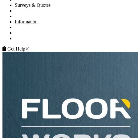
Surveys & Quotes
Get A Quote
Contacts
Information
FAQ
Terms of Service
Service Guarantee
Get Help