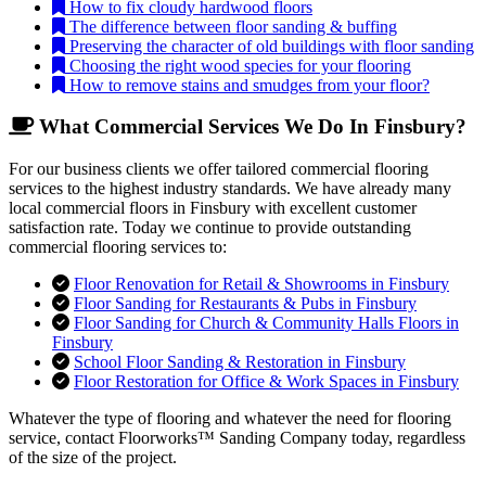
How to fix cloudy hardwood floors
The difference between floor sanding & buffing
Preserving the character of old buildings with floor sanding
Choosing the right wood species for your flooring
How to remove stains and smudges from your floor?
What Commercial Services We Do In Finsbury?
For our business clients we offer tailored commercial flooring
services to the highest industry standards. We have already many
local commercial floors in Finsbury with excellent customer
satisfaction rate. Today we continue to provide outstanding
commercial flooring services to:
Floor Renovation for Retail & Showrooms in Finsbury
Floor Sanding for Restaurants & Pubs in Finsbury
Floor Sanding for Church & Community Halls Floors in
Finsbury
School Floor Sanding & Restoration in Finsbury
Floor Restoration for Office & Work Spaces in Finsbury
Whatever the type of flooring and whatever the need for flooring
service, contact Floorworks™ Sanding Company today, regardless
of the size of the project.