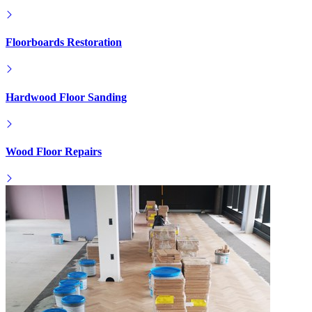
Floorboards Restoration
Hardwood Floor Sanding
Wood Floor Repairs