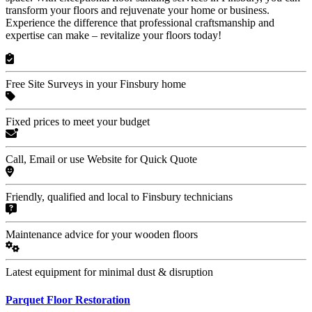
transform your floors and rejuvenate your home or business.
Experience the difference that professional craftsmanship and
expertise can make – revitalize your floors today!
Free Site Surveys in your Finsbury home
Fixed prices to meet your budget
Call, Email or use Website for Quick Quote
Friendly, qualified and local to Finsbury technicians
Maintenance advice for your wooden floors
Latest equipment for minimal dust & disruption
Parquet Floor Restoration