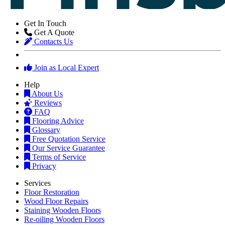
Get In Touch
Get A Quote
Contacts Us
Join as Local Expert
Help
About Us
Reviews
FAQ
Flooring Advice
Glossary
Free Quotation Service
Our Service Guarantee
Terms of Service
Privacy
Services
Floor Restoration
Wood Floor Repairs
Staining Wooden Floors
Re-oiling Wooden Floors