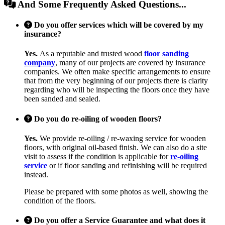
And Some Frequently Asked Questions...
Do you offer services which will be covered by my
insurance?
Yes.
As a reputable and trusted wood
floor sanding
company
, many of our projects are covered by insurance
companies. We often make specific arrangements to ensure
that from the very beginning of our projects there is clarity
regarding who will be inspecting the floors once they have
been sanded and sealed.
Do you do re-oiling of wooden floors?
Yes.
We provide re-oiling / re-waxing service for wooden
floors, with original oil-based finish. We can also do a site
visit to assess if the condition is applicable for
re-oiling
service
or if floor sanding and refinishing will be required
instead.
Please be prepared with some photos as well, showing the
condition of the floors.
Do you offer a Service Guarantee and what does it