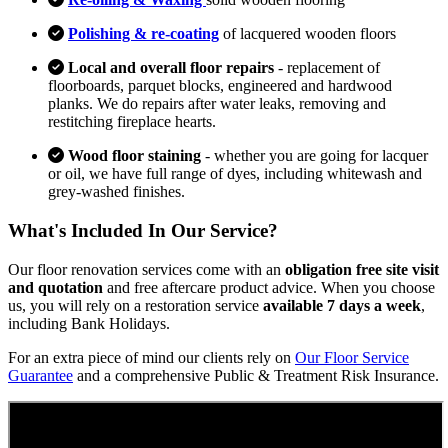
Polishing & re-coating
of lacquered wooden floors
Local and overall floor repairs
- replacement of
floorboards, parquet blocks, engineered and hardwood
planks. We do repairs after water leaks, removing and
restitching fireplace hearts.
Wood floor staining
- whether you are going for lacquer
or oil, we have full range of dyes, including whitewash and
grey-washed finishes.
What's Included In Our Service?
Our floor renovation services come with an
obligation free site visit
and quotation
and free aftercare product advice. When you choose
us, you will rely on a restoration service
available 7 days a week
,
including Bank Holidays.
For an extra piece of mind our clients rely on
Our Floor Service
Guarantee
and a comprehensive Public & Treatment Risk Insurance.