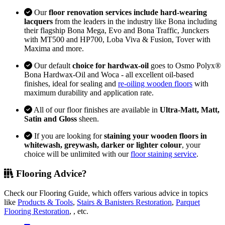
Our
floor renovation services include hard-wearing
lacquers
from the leaders in the industry like Bona including
their flagship Bona Mega, Evo and Bona Traffic, Junckers
with MT500 and HP700, Loba Viva & Fusion, Tover with
Maxima and more.
Our default
choice for hardwax-oil
goes to Osmo Polyx®
Bona Hardwax-Oil and Woca - all excellent oil-based
finishes, ideal for sealing and
re-oiling wooden floors
with
maximum durability and application rate.
All of our floor finishes are available in
Ultra-Matt, Matt,
Satin and Gloss
sheen.
If you are looking for
staining your wooden floors in
whitewash, greywash, darker or lighter colour
, your
choice will be unlimited with our
floor staining service
.
Flooring Advice?
Check our Flooring Guide, which offers various advice in topics
like
Products & Tools
,
Stairs & Banisters Restoration
,
Parquet
Flooring Restoration
, , etc.