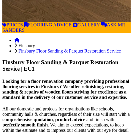
PRICES
FLOORING
ADVICE
GALLERY
ASK
MR
SANDERS
Finsbury
Finsbury Floor Sanding & Parquet Restoration Service
Finsbury Floor Sanding & Parquet Restoration
Service
| EC1
Looking for a floor renovation company providing professional
flooring services in Finsbury? We offer refinishing, restoring,
sanding & repairs of wooden floors striving for excellence as a
standard in the delivery of our customer service and expertise.
All our domestic and projects for organisations like schools,
community halls & churches, regardless of their size will start with a
comprehensive quotation
,
product advice
and finish with
perfectly smooth finish
. We aim to exceed expectations, to keep
within the estimate and to impress our clients with our eye for detail