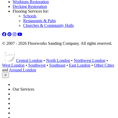
Worktops Restoration
Decking Restoration
Flooring Services for:
Schools
Restaurants & Pubs
Churches & Community Halls
© 2007 - 2026 Floorworks Sanding Company. All rights reserved.
Central London
•
North London
•
Northwest London
•
West London
•
Southwest
•
Southeast
•
East London
•
Other Cities
and
Around London
HOME
Our Services
Floor Sanding
Floor Repairs
Floor Care
Commercial
Projects
Flooring Advice