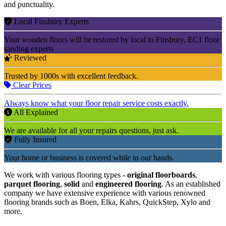
and punctuality.
Local Finsbury Experts
Your wooden floors will be restored by local to Finsbury, EC1 floor
sanding experts
Reviewed
Trusted by 1000s with excellent feedback.
Clear Prices
Always know what your floor repair service costs exactly.
All Explained
We are available for all your repairs questions, just ask.
Fully Insured
Your home or business is covered while in our hands.
We work with various flooring types -
original floorboards
,
parquet flooring
,
solid
and
engineered flooring
. As an established
company we have extensive experience with various renowned
flooring brands such as Boen, Elka, Kahrs, QuickStep, Xylo and
more.