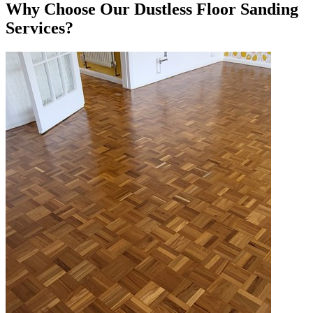
Why Choose Our Dustless Floor Sanding
Services?