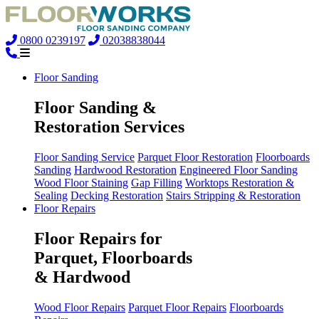
0800 0239197
02038838044
Floor Sanding
Floor Sanding &
Restoration Services
Floor Sanding Service
Parquet Floor Restoration
Floorboards
Sanding
Hardwood Restoration
Engineered Floor Sanding
Wood Floor Staining
Gap Filling
Worktops Restoration &
Sealing
Decking Restoration
Stairs Stripping & Restoration
Floor Repairs
Floor Repairs for
Parquet, Floorboards
& Hardwood
Wood Floor Repairs
Parquet Floor Repairs
Floorboards