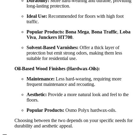
Durability:
More hard-wearing and durable, providing
long-lasting protection.
Ideal Use:
Recommended for floors with high foot
traffic.
Popular Products:
Bona Mega
,
Bona Traffic
,
Loba
Viva
,
Junckers HT700
.
Solvent-Based Varnishes:
Offer a thick layer of
protection but emit strong odors, making them less
suitable for residential use.
Oil-Based Wood Finishes (Hardwax-Oils):
Maintenance:
Less hard-wearing, requiring more
frequent maintenance and recoating.
Aesthetic:
Provide a more natural look and feel to the
floors.
Popular Products:
Osmo Polyx hardwax-oils.
Choosing between the two depends on your specific needs for
durability and aesthetic appeal.