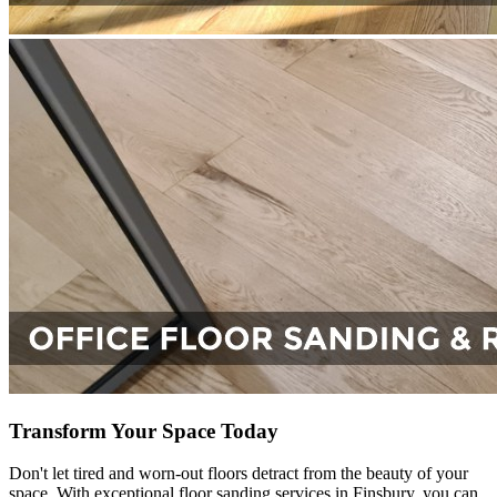
Transform Your Space Today
Don't let tired and worn-out floors detract from the beauty of your
space. With exceptional floor sanding services in Finsbury, you can