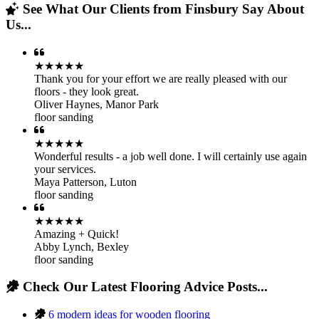
See What Our Clients from Finsbury Say About
Us...
★★★★★
Thank you for your effort we are really pleased with our
floors - they look great.
Oliver Haynes
,
Manor Park
floor sanding
★★★★★
Wonderful results - a job well done. I will certainly use again
your services.
Maya Patterson
,
Luton
floor sanding
★★★★★
Amazing + Quick!
Abby Lynch
,
Bexley
floor sanding
Check Our Latest Flooring Advice Posts...
6 modern ideas for wooden flooring