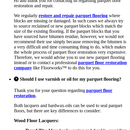
Hi and thank you for contacting us regarding parquet floor
restoration and repair.
We regularly
restore and repair parquet flooring
where
blocks are missing or damaged. In such cases we always try
to source reclaimed or new parquet blocks which match the
size of the existing flooring. If the parquet blocks that you
have sourced have bitumen residue, however, we would not
recommend their use simply because removing the bitumen is
a very difficult and time consuming thing to do, which makes
the whole process of parquet floor restoration very expensive.
Therefore, we would advise you to use new parquet flooring
instead or to contact a professional
parquet floor restoration
company
like Floorworks™ to do this for you.
Should I use varnish or oil for my parquet flooring?
Thank you for your question regarding
parquet floor
restoration
.
Both lacquers and hardwax-oils can be used to seal parquet
floors, but there are key differences to consider:
Wood Floor Lacquers: