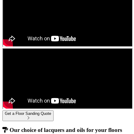
Get a Floor Sanding Quote
Our choice of lacquers and oils for your floors