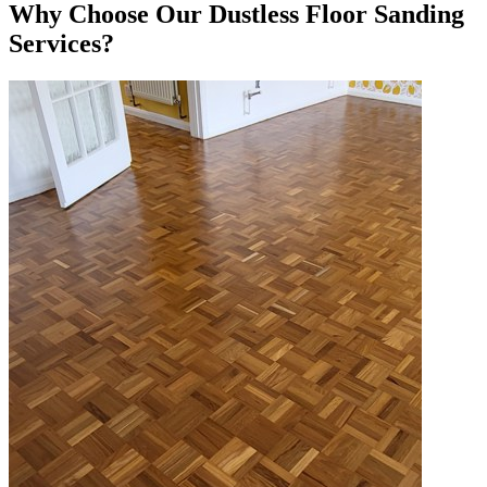
Why Choose Our Dustless Floor Sanding
Services?