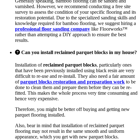
Generally speaking, bamboo flooring can be sanded and
varnished. However, we recommend conducting a free site
survey to assess the condition of your specific flooring and its
restoration potential. Due to the specialized sanding skills and
knowledge required for bamboo flooring, we suggest hiring a
professional floor sanding company
like Floorworks™
rather than attempting a DIY approach to ensure the best
results.
Can you install reclaimed parquet blocks in my house?
Installation of
reclaimed parquet blocks
, particularly ones
that have been previously installed using black resin are very
difficult to re-use and re-install. They also need a fair amount
of
parquet blocks restoration and preparation work
to be
done to clean them and prepare them before they can be re-
fitted. This makes the whole process very time consuming and
hence very expensive.
Therefore, you might be better off buying and getting new
parquet flooring installed.
Also, bear in mind that installation of reclaimed parquet
flooring may not result in the same smooth and uniform
appearance, which you get with new parquet blocks.