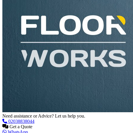
Need assistance or Advice? Let us help you.
02038838044
Get a Quote
WhatsApp