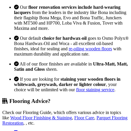
Our
floor renovation services include hard-wearing
lacquers
from the leaders in the industry like Bona including
their flagship Bona Mega, Evo and Bona Traffic, Junckers
with MT500 and HP700, Loba Viva & Fusion, Tover with
Maxima and more.
Our default
choice for hardwax-oil
goes to Osmo Polyx®
Bona Hardwax-Oil and Woca - all excellent oil-based
finishes, ideal for sealing and
re-oiling wooden floors
with
maximum durability and application rate.
All of our floor finishes are available in
Ultra-Matt, Matt,
Satin and Gloss
sheen.
If you are looking for
staining your wooden floors in
whitewash, greywash, darker or lighter colour
, your
choice will be unlimited with our
floor staining service
.
Flooring Advice?
Check our Flooring Guide, which offers various advice in topics
like
Wood Floor Finishing & Staining
,
Floor Care
,
Parquet Flooring
Restoration
, , etc.