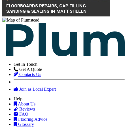
Get In Touch
Get A Quote
Contacts Us
Join as Local Expert
Help
About Us
Reviews
FAQ
Flooring Advice
Glossary