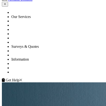
HOME
Our Services
Floor Sanding
Floor Repairs
Floor Care
Commercial
Projects
Flooring Advice
Surveys & Quotes
Get A Quote
Contacts
Information
FAQ
Terms of Service
Service Guarantee
Get Help