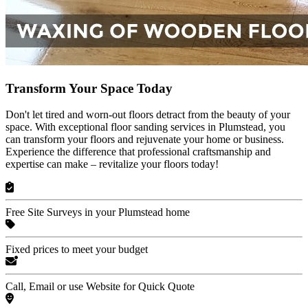
Transform Your Space Today
Don't let tired and worn-out floors detract from the beauty of your
space. With exceptional floor sanding services in Plumstead, you
can transform your floors and rejuvenate your home or business.
Experience the difference that professional craftsmanship and
expertise can make – revitalize your floors today!
Free Site Surveys in your Plumstead home
Fixed prices to meet your budget
Call, Email or use Website for Quick Quote