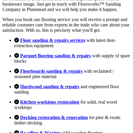
businesses image. Just get in touch with Floorworks™ Sanding
Company in Plumstead and we will help you make it happen.
When you book our flooring service you will receive a prompt and
reliable customer care from experts in the trade who care about your
satisfaction. With us, this is precisely what you'll get.
Floor sanding & repairs services
with latest dust-
extraction equipment
Parquet flooring sanding & repairs
with supply of spare
blocks
Floorboards sanding & repairs
with reclaimed /
seasoned pine material
Hardwood sanding & repairs
and engineered floor
sanding
Kitchen worktops restoration
for solid, real wood
worktops
Decking restoration & renovation
for pine & exotic
timber decking
Re-oiling & Waxing
solid wooden flooring