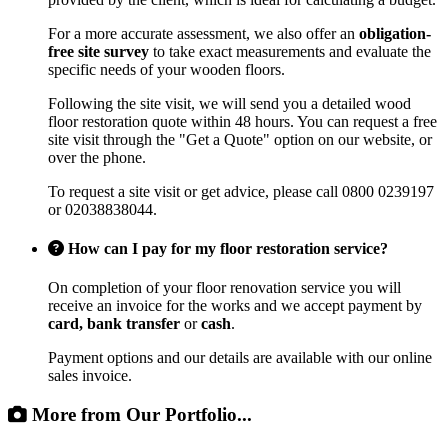
For a more accurate assessment, we also offer an
obligation-
free site survey
to take exact measurements and evaluate the
specific needs of your wooden floors.
Following the site visit, we will send you a detailed wood
floor restoration quote within 48 hours. You can request a free
site visit through the "Get a Quote" option on our website, or
over the phone.
To request a site visit or get advice, please call 0800 0239197
or 02038838044.
How can I pay for my floor restoration service?
On completion of your floor renovation service you will
receive an invoice for the works and we accept payment by
card, bank transfer
or
cash
.
Payment options and our details are available with our online
sales invoice.
More from Our Portfolio...