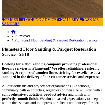
PRICES
FLOORING
ADVICE
GALLERY
ASK
MR
SANDERS
Plumstead
Plumstead Floor Sanding & Parquet Restoration Service
Plumstead Floor Sanding & Parquet Restoration
Service
| SE18
Looking for a floor sanding company providing professional
flooring services in Plumstead? We offer refinishing, restoring,
sanding & repairs of wooden floors striving for excellence as a
standard in the delivery of our customer service and expertise.
All our domestic and projects for organisations like schools,
community halls & churches, regardless of their size will start with a
comprehensive quotation
,
product advice
and finish with
perfectly smooth finish
. We aim to exceed expectations, to keep
within the estimate and to impress our clients with our eye for detail