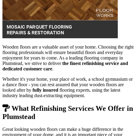
Wooden floors are a valuable asset of your home. Choosing the right
flooring professionals will ensure beautiful floors and everyday
enjoyment for years to come. As a leading flooring company in
Plumstead, we strive to deliver
the finest refinishing service and
dedicated customer care
.
Whether it's your home, your place of work, a school gymnasium or
a dance floor - you can rest assured that your wooden floors are
looked after by
fully insured
flooring experts, using the latest
industry leading dust-extracting equipment.
What Refinishing Services We Offer in
Plumstead
Great looking wooden floors can make a huge difference in the
environment of your dome, and it is an important piece of your