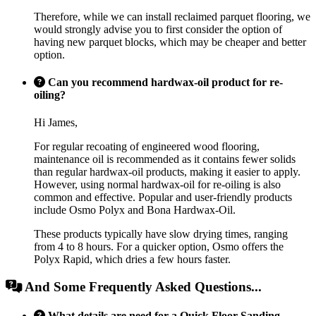
Therefore, while we can install reclaimed parquet flooring, we
would strongly advise you to first consider the option of
having new parquet blocks, which may be cheaper and better
option.
Can you recommend hardwax-oil product for re-
oiling?
Hi James,
For regular recoating of engineered wood flooring,
maintenance oil is recommended as it contains fewer solids
than regular hardwax-oil products, making it easier to apply.
However, using normal hardwax-oil for re-oiling is also
common and effective. Popular and user-friendly products
include Osmo Polyx and Bona Hardwax-Oil.
These products typically have slow drying times, ranging
from 4 to 8 hours. For a quicker option, Osmo offers the
Polyx Rapid, which dries a few hours faster.
And Some Frequently Asked Questions...
What details are need for a Quick Floor Sanding