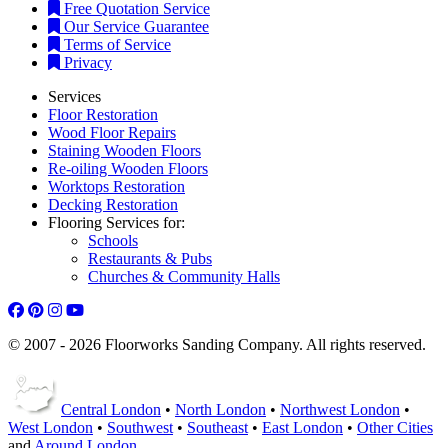
Free Quotation Service
Our Service Guarantee
Terms of Service
Privacy
Services
Floor Restoration
Wood Floor Repairs
Staining Wooden Floors
Re-oiling Wooden Floors
Worktops Restoration
Decking Restoration
Flooring Services for:
Schools
Restaurants & Pubs
Churches & Community Halls
© 2007 - 2026 Floorworks Sanding Company. All rights reserved.
Central London
•
North London
•
Northwest London
•
West London
•
Southwest
•
Southeast
•
East London
•
Other Cities
and
Around London