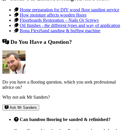
Home preparation for DIY wood floor sanding service
How moisture affects wooden floors
Floorboards Restoration – Nails Or Screws
Oil finishes - the different types and way of application
Bona FlexiSand sanding & buffing machine
Do You Have a Question?
Do you have a flooring question, which you seek professional
advice on?
Why not ask Mr Sanders?
Ask Mr Sanders
Can bamboo flooring be sanded & refinished?