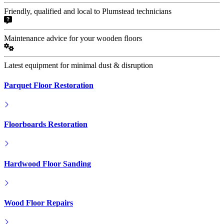
Friendly, qualified and local to Plumstead technicians
Maintenance advice for your wooden floors
Latest equipment for minimal dust & disruption
Parquet Floor Restoration
Floorboards Restoration
Hardwood Floor Sanding
Wood Floor Repairs