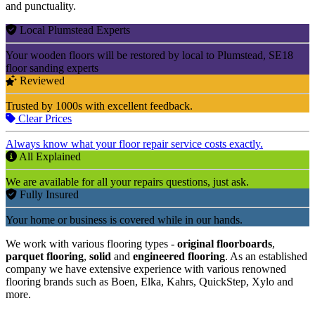
and punctuality.
Local Plumstead Experts
Your wooden floors will be restored by local to Plumstead, SE18
floor sanding experts
Reviewed
Trusted by 1000s with excellent feedback.
Clear Prices
Always know what your floor repair service costs exactly.
All Explained
We are available for all your repairs questions, just ask.
Fully Insured
Your home or business is covered while in our hands.
We work with various flooring types -
original floorboards
,
parquet flooring
,
solid
and
engineered flooring
. As an established
company we have extensive experience with various renowned
flooring brands such as Boen, Elka, Kahrs, QuickStep, Xylo and
more.